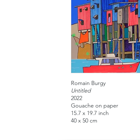
Romain Burgy
Untitled
2022
Gouache on paper
15.7 x 19.7 inch
40 x 50 cm