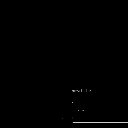
project, a 15-meter-lo
ART AGENCY. This im
interconnected pape
global connectivity, 
importance of toleran
social responsibility 
dialogue, fostering r
issues.
newsletter