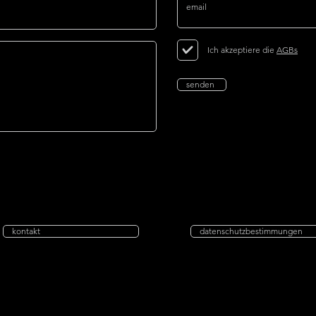
Ich akzeptiere die
AGBs
senden
kontakt
datenschutzbestimmungen