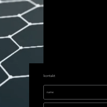
kontakt