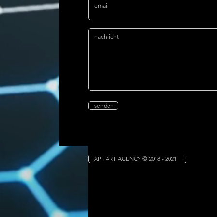
senden
XP · ART AGENCY © 2018 - 2021