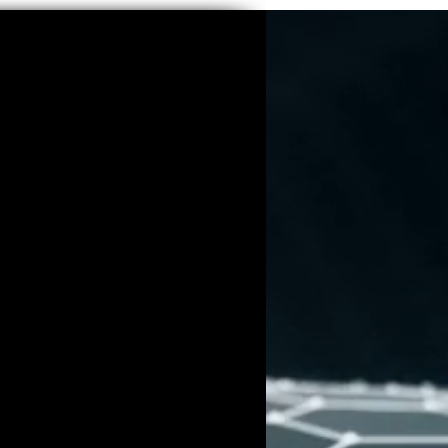
ranean
se of blue—a color deeply
diterranean roots—imbues his
 quality, inviting viewers into a
e with his pieces. Blue, for Burgy,
isual element; it symbolizes hope,
nging for a better world. His
n, a nod to Mediterranean life and
rsonal imprint on each creation,
 narratives he weaves.
of Emotion and Urban
of artists like Yves Klein and
rgy uses blue not only as a visual
ve device to explore the emotional
xistence. His pieces are rich with
 sense of melancholy while also
r the future.
sive Vision of Global Connectivity
led the monumental "Infinity"