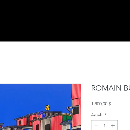
ROMAIN B
Preis
1.800,00 $
Anzahl
*