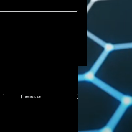
impressum