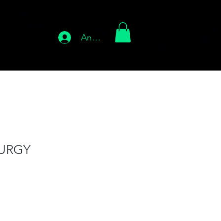
Anmelden
URGY