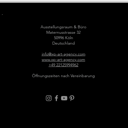
Spirit of the Mediter
Burgy's distinctive u
connected to his Me
works with a dreamlike
Ausstellungsraum & Büro
contemplative dialogu
Maternusstrasse 32
is more than just a v
50996 Köln
spirituality, and a lo
Deutschland
signature flying lemo
sunshine, leaves a pe
info@xp-art-agency.com
further enriching the
www.xp-art-agency.com
Blue as a Narrative 
+49 22125994962
Transformation
Continuing the legacy 
Öffnungszeiten nach Vereinbarung
Wassily Kandinsky, Bu
tool but as a narrati
landscapes of urban e
symbolism, offering a
inspiring optimism fo
"Infinity" – An Immer
and Tolerance
In 2023, Burgy unvei