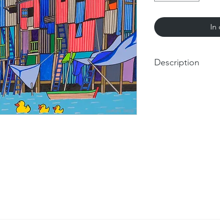
In
Description
Romain Burgy. Throug
Urban Dreamscape
.
Week
The acclaimed French
in Germany, unveils h
urban landscapes and
powerful and evocativ
Burgy has dedicated h
essence of urban livi
vibrant color and in
experience within cit
challenges of urban li
societies, and the rel
Romain Burgy: The D