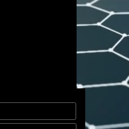
ng site-specific installation at XP ·
mersive work, comprising 40
r pieces, emphasizes themes of
cultural exchange, and the
ce. Burgy’s integration of art with
transforms spaces into platforms for
eflection on contemporary societal